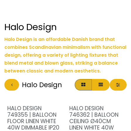
Halo Design
Halo Design is an affordable Danish brand that
combines Scandinavian minimalism with functional
design, offering a variety of lighting fixtures that
blend metal and blown glass, striking a balance
between classic and modern aesthetics.
Halo Design
HALO DESIGN
HALO DESIGN
749355 | BALLOON
746362 | BALLOON
FLOOR LINEN WHITE
CEILING Ø40CM
40W DIMMABLE IP20
LINEN WHITE 40W