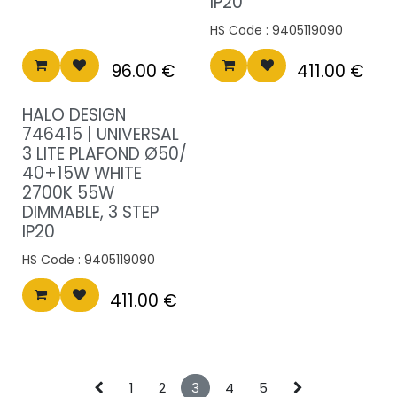
IP20
HS Code :
9405119090
96.00
€
411.00
€
HALO DESIGN
746415 | UNIVERSAL
3 LITE PLAFOND Ø50/
40+15W WHITE
2700K 55W
DIMMABLE, 3 STEP
IP20
HS Code :
9405119090
411.00
€
1
2
3
4
5