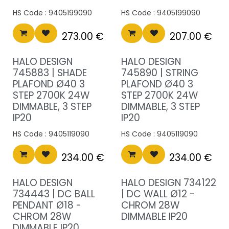
HS Code :
9405199090
HS Code :
9405199090
273.00
€
207.00
€
HALO DESIGN
HALO DESIGN
745883 | SHADE
745890 | STRING
PLAFOND Ø40 3
PLAFOND Ø40 3
STEP 2700K 24W
STEP 2700K 24W
DIMMABLE, 3 STEP
DIMMABLE, 3 STEP
IP20
IP20
HS Code :
9405119090
HS Code :
9405119090
234.00
€
234.00
€
HALO DESIGN
HALO DESIGN 734122
734443 | DC BALL
| DC WALL Ø12 -
PENDANT Ø18 -
CHROM 28W
CHROM 28W
DIMMABLE IP20
DIMMABLE IP20