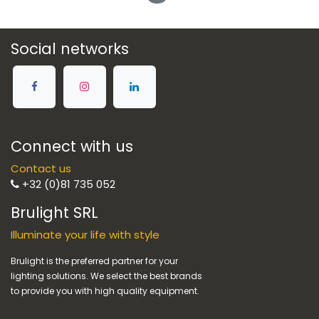
Social networks
Connect with us
Contact us
+32 (0)81 735 052
Brulight SRL
Illuminate your life with style
Brulight is the preferred partner for your
lighting solutions. We select the best brands
to provide you with high quality equipment.