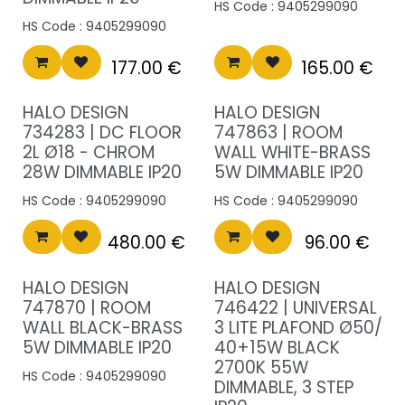
HS Code :
9405299090
HS Code :
9405299090
177.00
€
165.00
€
HALO DESIGN
HALO DESIGN
734283 | DC FLOOR
747863 | ROOM
2L Ø18 - CHROM
WALL WHITE-BRASS
28W DIMMABLE IP20
5W DIMMABLE IP20
HS Code :
9405299090
HS Code :
9405299090
480.00
€
96.00
€
HALO DESIGN
HALO DESIGN
747870 | ROOM
746422 | UNIVERSAL
WALL BLACK-BRASS
3 LITE PLAFOND Ø50/
5W DIMMABLE IP20
40+15W BLACK
2700K 55W
HS Code :
9405299090
DIMMABLE, 3 STEP