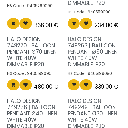
DIMMABLE IP20
HS Code :
9405299090
HS Code :
9405119090
366.00
€
234.00
€
HALO DESIGN
HALO DESIGN
749270 | BALLOON
749263 | BALLOON
PENDANT Ø70 LINEN
PENDANT Ø50 LINEN
WHITE 40W
WHITE 40W
DIMMABLE IP20
DIMMABLE IP20
HS Code :
9405199090
HS Code :
9405199090
480.00
€
339.00
€
HALO DESIGN
HALO DESIGN
749256 | BALLOON
749249 | BALLOON
PENDANT Ø40 LINEN
PENDANT Ø30 LINEN
WHITE 40W
WHITE 40W
DIMMABLE IP20
DIMMABLE IP20