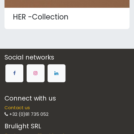
HER -Collection
Social networks
Connect with us
Contact us
+32 (0)81 735 052
Brulight SRL