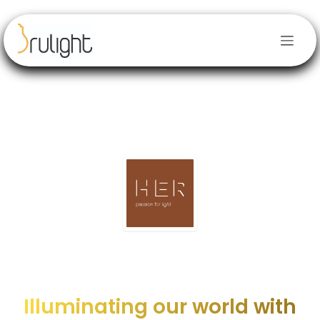
Skip to Content
Illuminating our world with