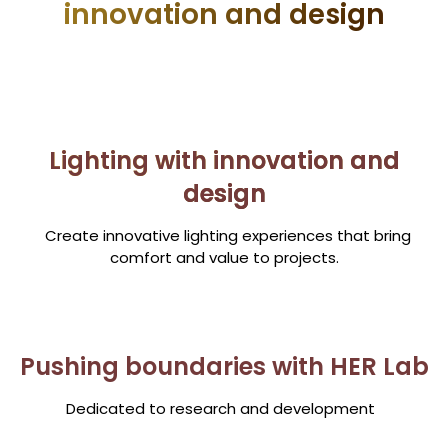
innovation and design
Lighting with innovation and
design
Create innovative lighting experiences that bring
comfort and value to projects.
Pushing boundaries with HER Lab
Dedicated to research and development