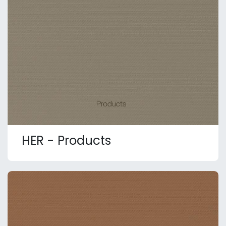
HER - Products