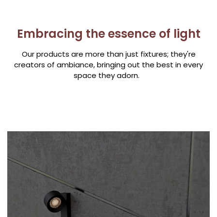
Embracing the essence of light
Our products are more than just fixtures; they're
creators of ambiance, bringing out the best in every
space they adorn.