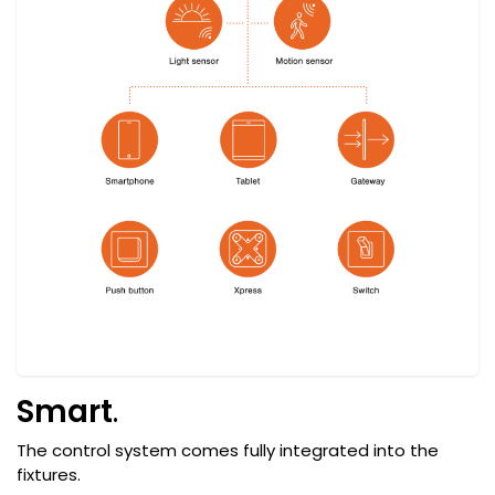
Smart
.
The control system comes fully integrated into the
fixtures.