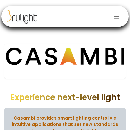
Skip to Content
Experience next-level light
Casambi provides smart lighting control via
intuitive applications
that set new standards