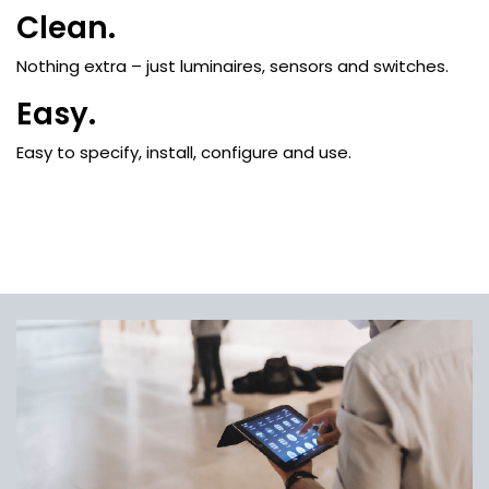
Clean.
Nothing extra – just luminaires, sensors and switches.
Easy.
Easy to specify, install, configure and use.