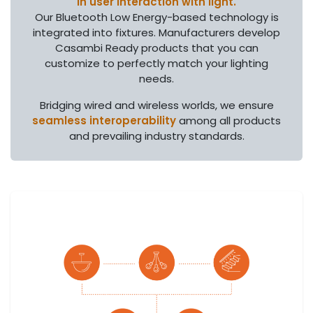
in user interaction with light.
Our Bluetooth Low Energy-based technology is
integrated into fixtures. Manufacturers develop
Casambi Ready products that you can
customize to perfectly match your lighting
needs.
Bridging wired and wireless worlds, we ensure
seamless interoperability
among all products
and prevailing industry standards.