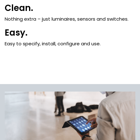
Clean.
Nothing extra – just luminaires, sensors and switches.
Easy.
Easy to specify, install, configure and use.