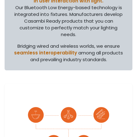
in user interaction with light.
Our Bluetooth Low Energy-based technology is
integrated into fixtures. Manufacturers develop
Casambi Ready products that you can
customize to perfectly match your lighting
needs.
Bridging wired and wireless worlds, we ensure
seamless interoperability
among all products
and prevailing industry standards.