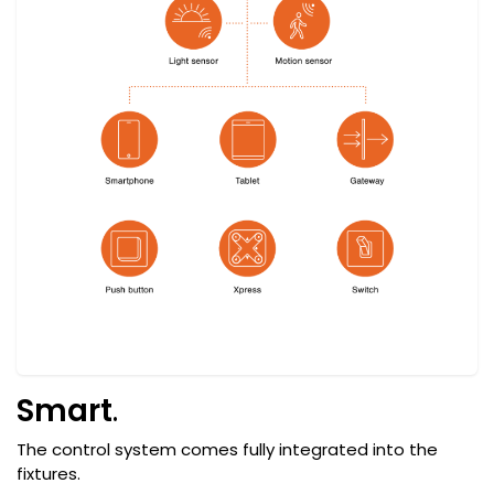
Smart
.
The control system comes fully integrated into the
fixtures.