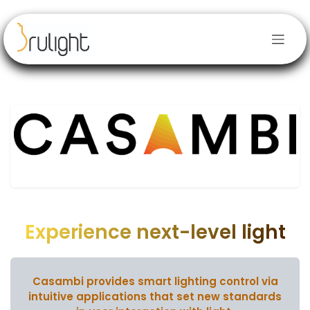
Se rendre au contenu
Experience next-level light
Casambi provides smart lighting control via
intuitive applications
that set new standards