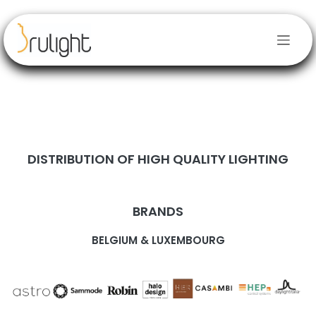
Skip to Content
DISTRIBUTION OF HIGH QUALITY LIGHTING
BRANDS
BELGIUM & LUXEMBOURG