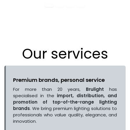
Our services
Premium brands, personal service
For more than 20 years,
Brulight
has
specialised in the
import, distribution, and
promotion of top-of-the-range lighting
brands
. We bring premium lighting solutions to
professionals who value quality, elegance, and
innovation.