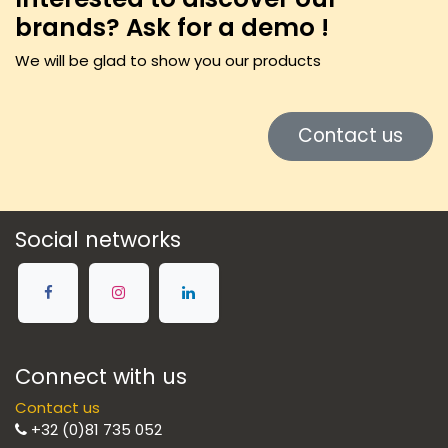
brands? Ask for a demo !
We will be glad to show you our products
Contact us
Social networks
Connect with us
Contact us
+32 (0)81 735 052