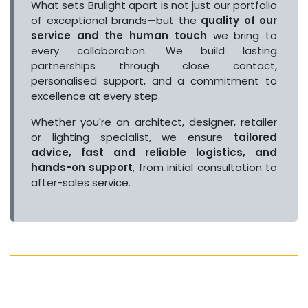
What sets Brulight apart is not just our portfolio
of exceptional brands—but the
quality of our
service and the human touch
we bring to
every collaboration. We build lasting
partnerships through close contact,
personalised support, and a commitment to
excellence at every step.
Whether you're an architect, designer, retailer
or lighting specialist, we ensure
tailored
advice, fast and reliable logistics, and
hands-on support
, from initial consultation to
after-sales service.