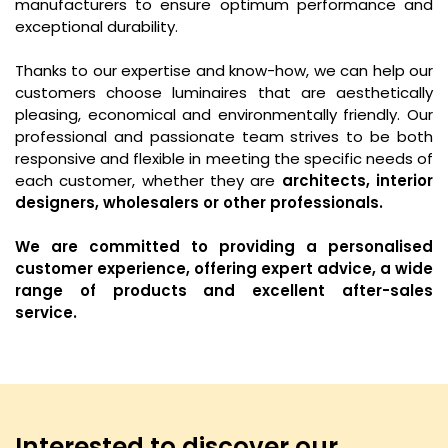
manufacturers to ensure optimum performance and
exceptional durability.
Thanks to our expertise and know-how, we can help our
customers choose luminaires that are aesthetically
pleasing, economical and environmentally friendly. Our
professional and passionate team strives to be both
responsive and flexible in meeting the specific needs of
each customer, whether they are
architects, interior
designers, wholesalers or other professionals.
We are committed to providing a personalised
customer experience, offering expert advice, a wide
range of products and excellent after-sales
service.
Interested to discover our