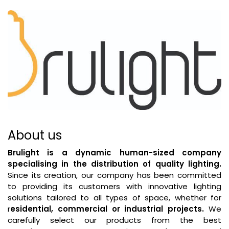
About us
Brulight is a dynamic human-sized company
specialising in the distribution of quality lighting.
Since its creation, our company has been committed
to providing its customers with innovative lighting
solutions tailored to all types of space, whether for
r
esidential, commercial or industrial projects.
We
carefully select our products from the best