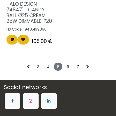
HALO DESIGN
748471 | CANDY
BALL Ø25 CREAM
25W DIMMABLE IP20
HS Code :
9405199090
105.00
€
3
4
5
6
7
Social networks