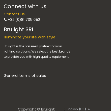
Connect with us
Contact us
+32 (0)81 735 052
Brulight SRL
Illuminate your life with style
Brulight is the preferred partner for your
lighting solutions. We select the best brands
to provide you with high quality equipment.
General terms of sales
Copyright © Brulight
English (US)