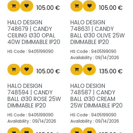
105.00
€
105.00
€
HALO DESIGN
HALO DESIGN
748679 | CANDY
748631 | CANDY
CEILING Ø30 OPAL
BALL Ø30 OLIVE 25W
40W DIMMABLE IP20
DIMMABLE IP20
HS Code :
9405199090
HS Code :
9405199090
Availability :
09/14/2026
105.00
€
135.00
€
HALO DESIGN
HALO DESIGN
748594 | CANDY
748587 | CANDY
BALL Ø30 ROSE 25W
BALL Ø30 CREAM
DIMMABLE IP20
25W DIMMABLE IP20
HS Code :
9405199090
HS Code :
9405199090
Availability :
09/14/2026
Availability :
09/14/2026