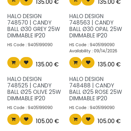
135.00
€
135.00
€
HALO DESIGN
HALO DESIGN
748570 | CANDY
748563 | CANDY
BALL Ø30 GREY 25W
BALL Ø30 OPAL 25W
DIMMABLE IP20
DIMMABLE IP20
HS Code :
9405199090
HS Code :
9405199090
Availability :
09/14/2026
135.00
€
135.00
€
HALO DESIGN
HALO DESIGN
748525 | CANDY
748488 | CANDY
BALL Ø25 OLIVE 25W
BALL Ø25 ROSE 25W
DIMMABLE IP20
DIMMABLE IP20
HS Code :
9405199090
HS Code :
9405199090
105.00
€
105.00
€