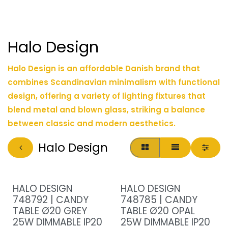
Halo Design
Halo Design is an affordable Danish brand that
combines Scandinavian minimalism with functional
design, offering a variety of lighting fixtures that
blend metal and blown glass, striking a balance
between classic and modern aesthetics.
Halo Design
HALO DESIGN
HALO DESIGN
748792 | CANDY
748785 | CANDY
TABLE Ø20 GREY
TABLE Ø20 OPAL
25W DIMMABLE IP20
25W DIMMABLE IP20