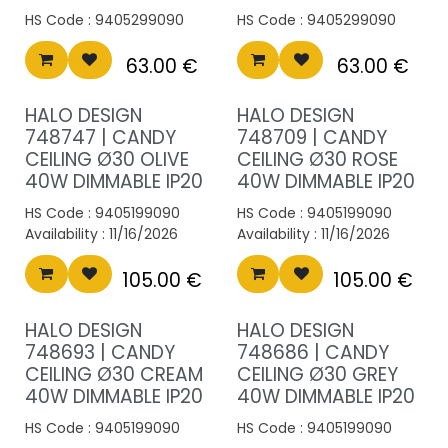
HS Code :
9405299090
HS Code :
9405299090
63.00
€
63.00
€
HALO DESIGN
HALO DESIGN
748747 | CANDY
748709 | CANDY
CEILING Ø30 OLIVE
CEILING Ø30 ROSE
40W DIMMABLE IP20
40W DIMMABLE IP20
HS Code :
9405199090
HS Code :
9405199090
Availability :
11/16/2026
Availability :
11/16/2026
105.00
€
105.00
€
HALO DESIGN
HALO DESIGN
748693 | CANDY
748686 | CANDY
CEILING Ø30 CREAM
CEILING Ø30 GREY
40W DIMMABLE IP20
40W DIMMABLE IP20
HS Code :
9405199090
HS Code :
9405199090