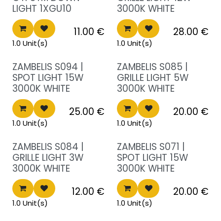
LIGHT 1XGU10
3000K WHITE
11.00
€
28.00
€
1.0 Unit(s)
1.0 Unit(s)
Sale!
Sale!
ZAMBELIS S094 |
ZAMBELIS S085 |
SPOT LIGHT 15W
GRILLE LIGHT 5W
3000K WHITE
3000K WHITE
25.00
€
20.00
€
1.0 Unit(s)
1.0 Unit(s)
Sale!
Sale!
ZAMBELIS S084 |
ZAMBELIS S071 |
GRILLE LIGHT 3W
SPOT LIGHT 15W
3000K WHITE
3000K WHITE
12.00
€
20.00
€
1.0 Unit(s)
1.0 Unit(s)