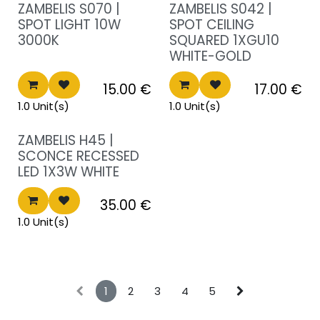
Sale!
Sale!
ZAMBELIS S070 |
ZAMBELIS S042 |
SPOT LIGHT 10W
SPOT CEILING
3000K
SQUARED 1XGU10
WHITE-GOLD
15.00
€
17.00
€
1.0 Unit(s)
1.0 Unit(s)
Sale!
ZAMBELIS H45 |
SCONCE RECESSED
LED 1X3W WHITE
35.00
€
1.0 Unit(s)
1
2
3
4
5