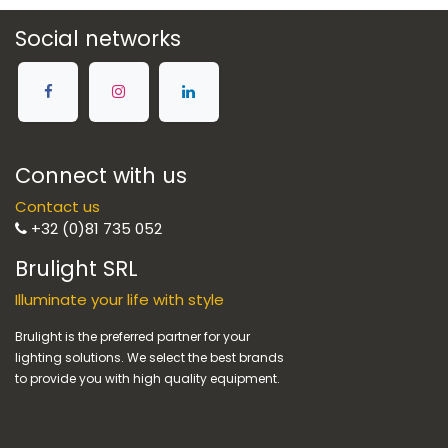
Social networks
Connect with us
Contact us
+32 (0)81 735 052
Brulight SRL
Illuminate your life with style
Brulight is the preferred partner for your
lighting solutions. We select the best brands
to provide you with high quality equipment.