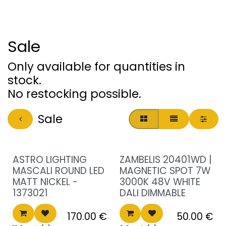
Sale
Only available for quantities in
stock.
No restocking possible.
Sale
Sale!
Sale!
ASTRO LIGHTING
ZAMBELIS 20401WD |
MASCALI ROUND LED
MAGNETIC SPOT 7W
MATT NICKEL -
3000K 48V WHITE
1373021
DALI DIMMABLE
170.00
€
50.00
€