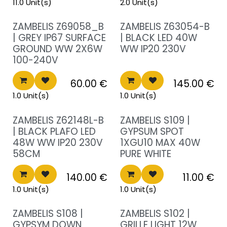
11.0 Unit(s)
2.0 Unit(s)
Sale!
Sale!
ZAMBELIS Z69058_B
ZAMBELIS Z63054-B
| GREY IP67 SURFACE
| BLACK LED 40W
GROUND WW 2X6W
WW IP20 230V
100-240V
60.00
€
145.00
€
1.0 Unit(s)
1.0 Unit(s)
Sale!
Sale!
ZAMBELIS Z62148L-B
ZAMBELIS S109 |
| BLACK PLAFO LED
GYPSUM SPOT
48W WW IP20 230V
1XGU10 MAX 40W
58CM
PURE WHITE
140.00
€
11.00
€
1.0 Unit(s)
1.0 Unit(s)
Sale!
Sale!
ZAMBELIS S108 |
ZAMBELIS S102 |
GYPSYM DOWN
GRILLE LIGHT 12W