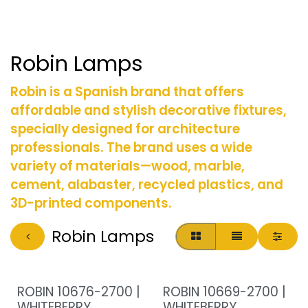
Robin Lamps
Robin is a Spanish brand that offers
affordable and stylish decorative fixtures,
specially designed for architecture
professionals. The brand uses a wide
variety of materials—wood, marble,
cement, alabaster, recycled plastics, and
3D-printed components.
Robin Lamps
ROBIN 10676-2700 |
ROBIN 10669-2700 |
WHITEBERRY
WHITEBERRY