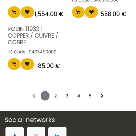
1,554.00
€
558.00
€
ROBIN 11932 |
COPPER / CUIVRE /
COBRE
HS Code :
9405490000
85.00
€
1
2
3
4
5
Social networks