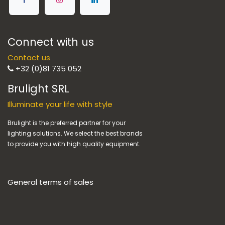
Connect with us
Contact us
+32 (0)81 735 052
Brulight SRL
Illuminate your life with style
Brulight is the preferred partner for your
lighting solutions. We select the best brands
to provide you with high quality equipment.
General terms of sales