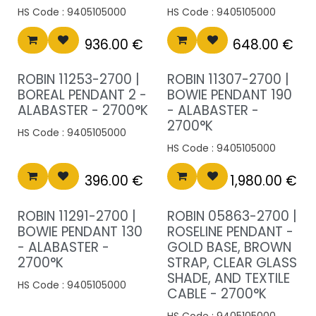
HS Code :
9405105000
HS Code :
9405105000
936.00
€
648.00
€
ROBIN 11253-2700 |
ROBIN 11307-2700 |
BOREAL PENDANT 2 -
BOWIE PENDANT 190
ALABASTER - 2700°K
- ALABASTER -
2700°K
HS Code :
9405105000
HS Code :
9405105000
396.00
€
1,980.00
€
ROBIN 11291-2700 |
ROBIN 05863-2700 |
BOWIE PENDANT 130
ROSELINE PENDANT -
- ALABASTER -
GOLD BASE, BROWN
2700°K
STRAP, CLEAR GLASS
SHADE, AND TEXTILE
HS Code :
9405105000
CABLE - 2700°K
HS Code :
9405105000