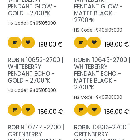
PENDANT GLOW -
PENDANT GLOW -
GOLD - 2700°K
MATTE BLACK -
2700°K
HS Code :
9405105000
HS Code :
9405105000
198.00
€
198.00
€
ROBIN 10652-2700 |
ROBIN 10645-2700 |
WHITEBERRY
WHITEBERRY
PENDANT ECHO -
PENDANT ECHO -
GOLD - 2700°K
MATTE BLACK -
2700°K
HS Code :
9405105000
HS Code :
9405105000
186.00
€
186.00
€
ROBIN 10744-2700 |
ROBIN 10836-2700 |
GREENBERRY
GREENBERRY