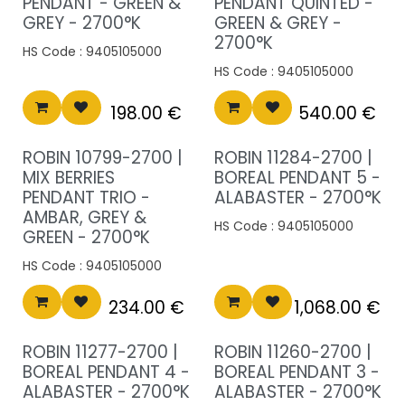
PENDANT - GREEN &
PENDANT QUINTED -
GREY - 2700°K
GREEN & GREY -
2700°K
HS Code :
9405105000
HS Code :
9405105000
198.00
€
540.00
€
ROBIN 10799-2700 |
ROBIN 11284-2700 |
MIX BERRIES
BOREAL PENDANT 5 -
PENDANT TRIO -
ALABASTER - 2700°K
AMBAR, GREY &
HS Code :
9405105000
GREEN - 2700°K
HS Code :
9405105000
234.00
€
1,068.00
€
ROBIN 11277-2700 |
ROBIN 11260-2700 |
BOREAL PENDANT 4 -
BOREAL PENDANT 3 -
ALABASTER - 2700°K
ALABASTER - 2700°K