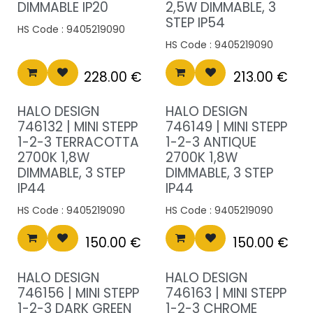
DIMMABLE IP20
2,5W DIMMABLE, 3
STEP IP54
HS Code :
9405219090
HS Code :
9405219090
228.00
€
213.00
€
HALO DESIGN
HALO DESIGN
746132 | MINI STEPP
746149 | MINI STEPP
1-2-3 TERRACOTTA
1-2-3 ANTIQUE
2700K 1,8W
2700K 1,8W
DIMMABLE, 3 STEP
DIMMABLE, 3 STEP
IP44
IP44
HS Code :
9405219090
HS Code :
9405219090
150.00
€
150.00
€
HALO DESIGN
HALO DESIGN
746156 | MINI STEPP
746163 | MINI STEPP
1-2-3 DARK GREEN
1-2-3 CHROME