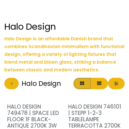
Halo Design
Halo Design is an affordable Danish brand that
combines Scandinavian minimalism with functional
design, offering a variety of lighting fixtures that
blend metal and blown glass, striking a balance
between classic and modern aesthetics.
Halo Design
HALO DESIGN
HALO DESIGN 746101
749478 | SPACE LED
| STEPP 1-2-3
FLOOR 1F BLACK-
TABLELAMPE
ANTIQUE 2700K 3W
TERRACOTTA 2700K