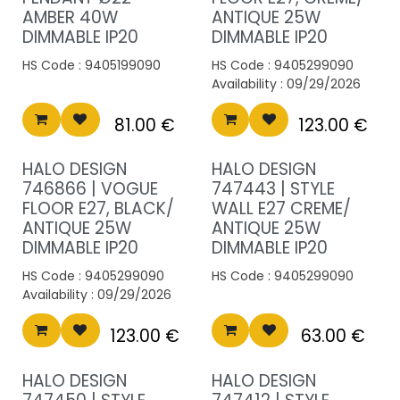
AMBER 40W
ANTIQUE 25W
DIMMABLE IP20
DIMMABLE IP20
HS Code :
9405199090
HS Code :
9405299090
Availability :
09/29/2026
81.00
€
123.00
€
HALO DESIGN
HALO DESIGN
746866 | VOGUE
747443 | STYLE
FLOOR E27, BLACK/
WALL E27 CREME/
ANTIQUE 25W
ANTIQUE 25W
DIMMABLE IP20
DIMMABLE IP20
HS Code :
9405299090
HS Code :
9405299090
Availability :
09/29/2026
123.00
€
63.00
€
HALO DESIGN
HALO DESIGN