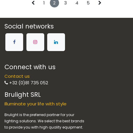
1
2
3
4
5
Social networks
Connect with us
Contact us
+32 (0)81 735 052
Brulight SRL
Illuminate your life with style
Brulight is the preferred partner for your
lighting solutions. We select the best brands
to provide you with high quality equipment.