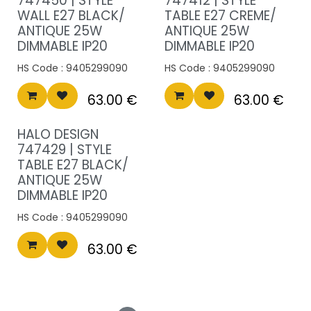
747450 | STYLE
747412 | STYLE
WALL E27 BLACK/
TABLE E27 CREME/
ANTIQUE 25W
ANTIQUE 25W
DIMMABLE IP20
DIMMABLE IP20
HS Code :
9405299090
HS Code :
9405299090
63.00
€
63.00
€
HALO DESIGN
747429 | STYLE
TABLE E27 BLACK/
ANTIQUE 25W
DIMMABLE IP20
HS Code :
9405299090
63.00
€