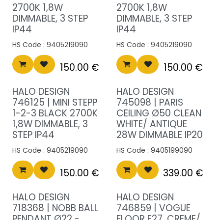
2700K 1,8W
2700K 1,8W
DIMMABLE, 3 STEP
DIMMABLE, 3 STEP
IP44
IP44
HS Code :
9405219090
HS Code :
9405219090
150.00
€
150.00
€
HALO DESIGN
HALO DESIGN
746125 | MINI STEPP
745098 | PARIS
1-2-3 BLACK 2700K
CEILING Ø50 CLEAN
1,8W DIMMABLE, 3
WHITE/ ANTIQUE
STEP IP44
28W DIMMABLE IP20
HS Code :
9405219090
HS Code :
9405199090
150.00
€
339.00
€
New!
HALO DESIGN
HALO DESIGN
718368 | NOBB BALL
746859 | VOGUE
PENDANT Ø22 -
FLOOR E27, CREME/