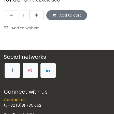
Add to cart
Add to wishlist
Social networks
Connect with us
Contact us
+32 (0)81 735 052