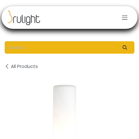
Skip to Content
All Products