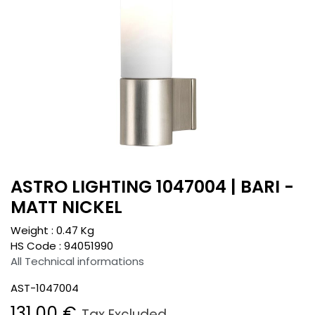
ASTRO LIGHTING 1047004 | BARI -
MATT NICKEL
Weight :
0.47
Kg
HS Code :
94051990
All Technical informations
AST-1047004
131.00
€
Tax Excluded