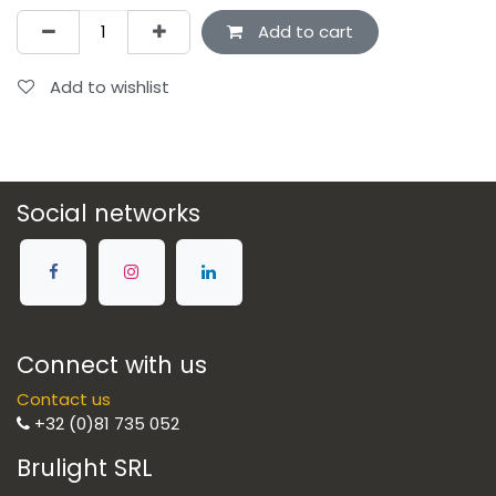
Add to cart
Add to wishlist
Social networks
Connect with us
Contact us
+32 (0)81 735 052
Brulight SRL