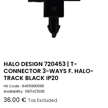
HALO DESIGN 720453 | T-
CONNECTOR 3-WAYS F. HALO-
TRACK BLACK IP20
HS Code :
9405990090
Availability :
09/14/2026
36.00
€
Tax Excluded