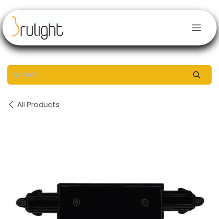
Skip to Content
All Products