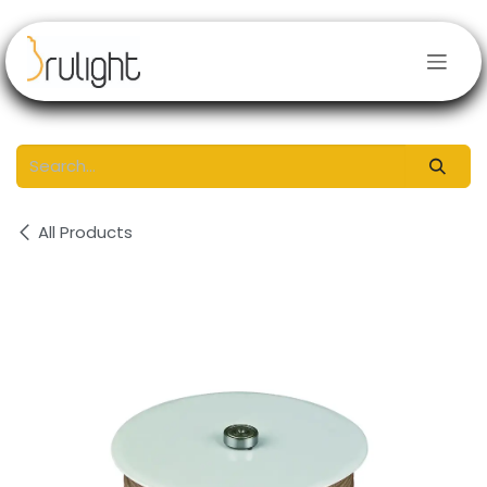
Skip to Content
All Products