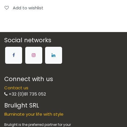
Add to wishlist
Social networks
Connect with us
Contact us
+32 (0)81 735 052
Brulight SRL
Illuminate your life with style
Brulight is the preferred partner for your