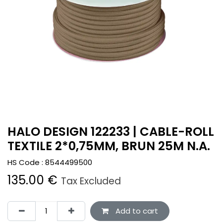
HALO DESIGN 122233 | CABLE-ROLL
TEXTILE 2*0,75MM, BRUN 25M N.A.
HS Code :
8544499500
135.00
€
Tax Excluded
Add to cart