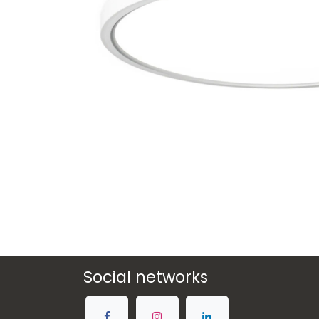
Social networks