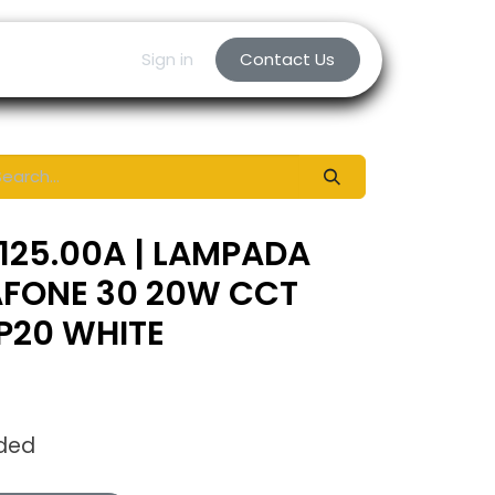
Sign in
Contact Us
125.00A | LAMPADA
AFONE 30 20W CCT
IP20 WHITE
uded