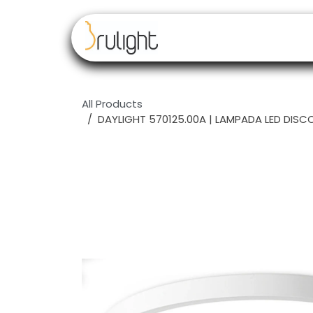
Skip to Content
Our brands
Resell
All Products
DAYLIGHT 570125.00A | LAMPADA LED DISC