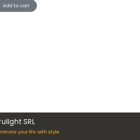
Add to cart
rulight SRL
luminate your life with style