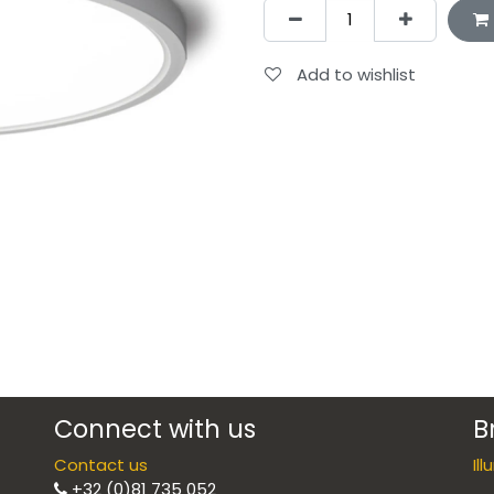
Add to wishlist
Connect with us
B
Contact us
Il
+32 (0)81 735 052