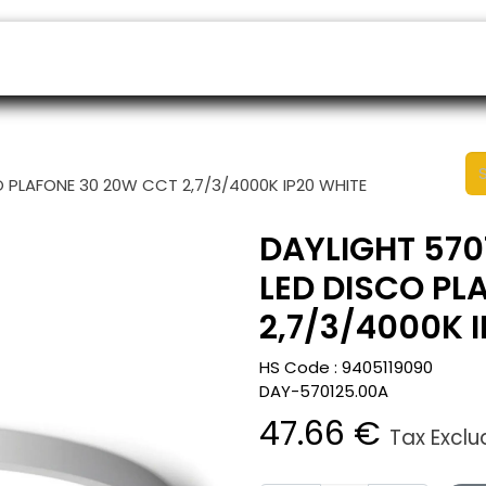
ers
Appointment
B2B Shop
Helpdesk
O PLAFONE 30 20W CCT 2,7/3/4000K IP20 WHITE
DAYLIGHT 570
LED DISCO PL
2,7/3/4000K 
HS Code :
9405119090
DAY-570125.00A
47.66
€
Tax Excl