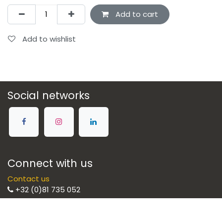
Add to cart
Add to wishlist
Social networks
Connect with us
Contact us
+32 (0)81 735 052
Brulight SRL