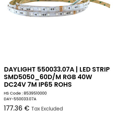
DAYLIGHT 550033.07A | LED STRIP
SMD5050_60D/M RGB 40W
DC24V 7M IP65 ROHS
HS Code :
8539510000
DAY-550033.07A
177.36
€
Tax Excluded