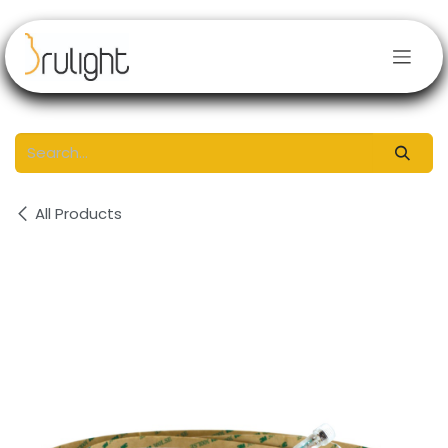
Skip to Content
All Products