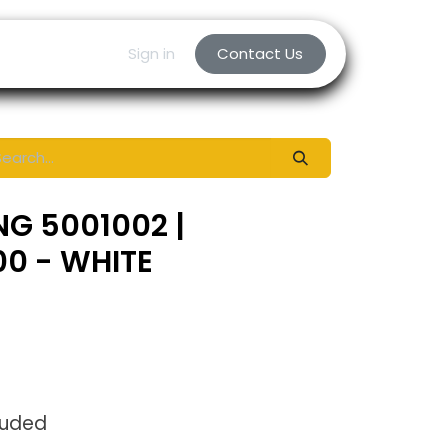
Sign in
Contact Us
NG 5001002 |
0 - WHITE
luded