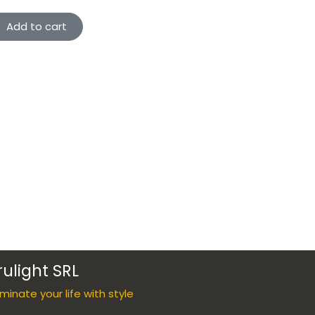
Add to cart
rulight SRL
luminate your life with style