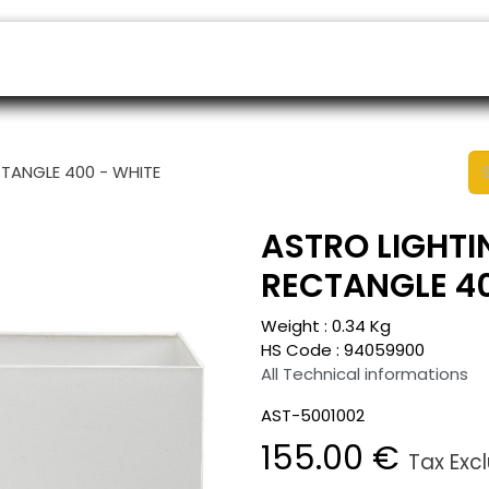
ers
Appointment
B2B Shop
Helpdesk
CTANGLE 400 - WHITE
ASTRO LIGHTI
RECTANGLE 40
Weight :
0.34
Kg
HS Code :
94059900
All Technical informations
AST-5001002
155.00
€
Tax Exc