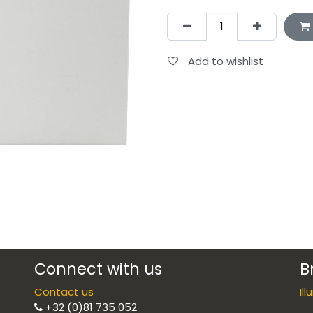
Add to wishlist
Connect with us
B
Contact us
Il
+32 (0)81 735 052