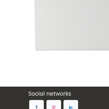
Social networks