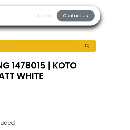
Sign in
Contact Us
NG 1478015 | KOTO
ATT WHITE
cluded