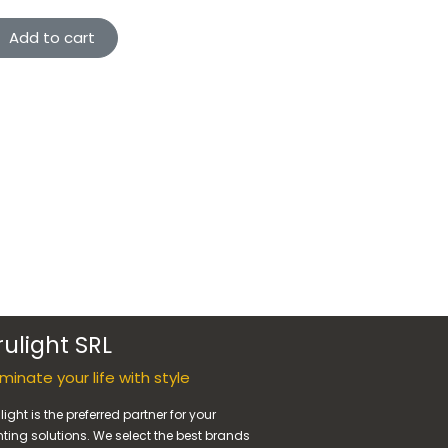
Add to cart
rulight SRL
luminate your life with style
light is the preferred partner for your
hting solutions. We select the best brands