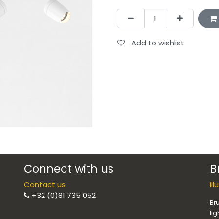
Add to wishlist
Connect with us
B
Contact us
Il
+32 (0)81 735 052
Bru
lig