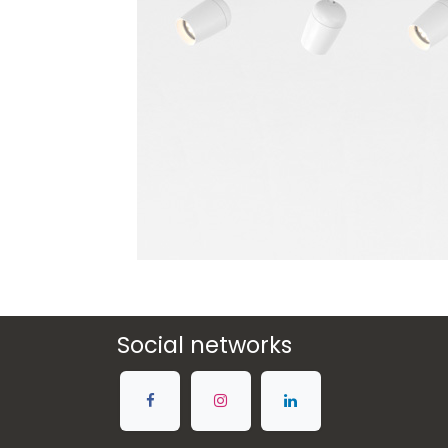
Social networks