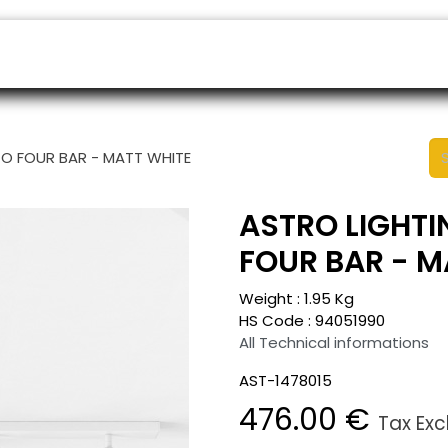
ers
Appointment
B2B Shop
Helpdesk
TO FOUR BAR - MATT WHITE
ASTRO LIGHTI
FOUR BAR - M
Weight :
1.95
Kg
HS Code :
94051990
All Technical informations
AST-1478015
476.00
€
Tax Ex