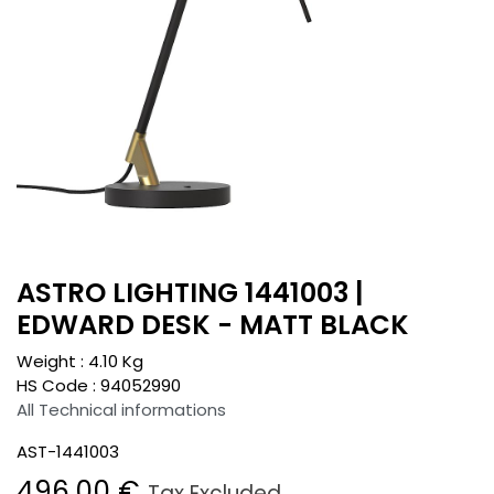
ASTRO LIGHTING 1441003 |
EDWARD DESK - MATT BLACK
Weight :
4.10
Kg
HS Code :
94052990
All Technical informations
AST-1441003
496.00
€
Tax Excluded