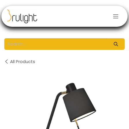
Skip to Content
All Products