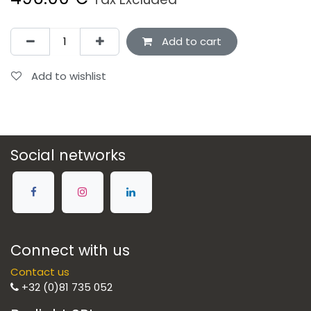
Add to cart
Add to wishlist
Social networks
Connect with us
Contact us
+32 (0)81 735 052