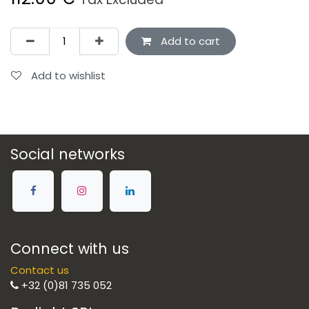
Add to cart
Add to wishlist
Social networks
Connect with us
Contact us
+32 (0)81 735 052