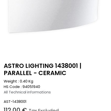
ASTRO LIGHTING 1438001 |
PARALLEL - CERAMIC
Weight :
0.40
Kg
HS Code :
94051940
All Technical informations
AST-1438001
112.00
€
Tax Excluded