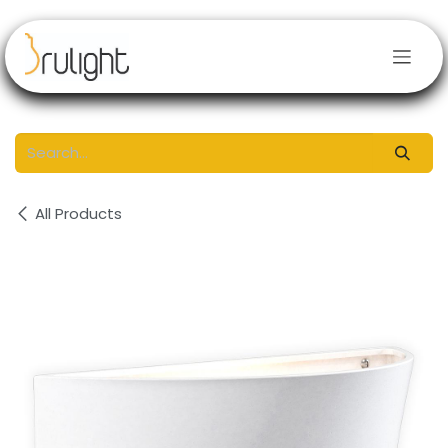
Skip to Content
All Products