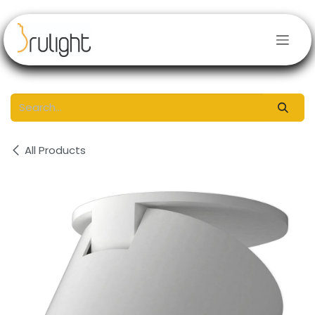
Skip to Content
All Products