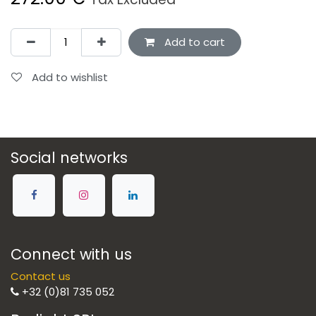
Add to cart
Add to wishlist
Social networks
Connect with us
Contact us
+32 (0)81 735 052