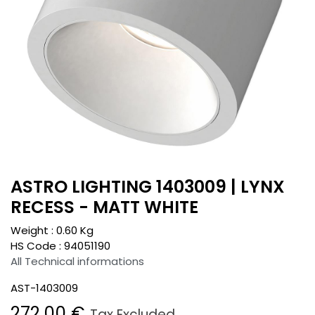
ASTRO LIGHTING 1403009 | LYNX
RECESS - MATT WHITE
Weight :
0.60
Kg
HS Code :
94051190
All Technical informations
AST-1403009
272.00
€
Tax Excluded