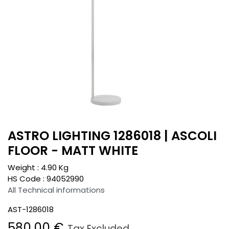
ASTRO LIGHTING 1286018 | ASCOLI
FLOOR - MATT WHITE
Weight :
4.90
Kg
HS Code :
94052990
All Technical informations
AST-1286018
580.00
€
Tax Excluded