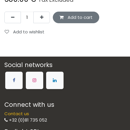
Add to cart
Add to wishlist
Social networks
Connect with us
Contact us
+32 (0)81 735 052