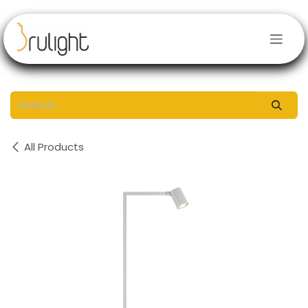
Skip to Content
All Products