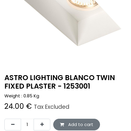
ASTRO LIGHTING BLANCO TWIN
FIXED PLASTER - 1253001
Weight :
0.85
Kg
24.00
€
Tax Excluded
Add to cart