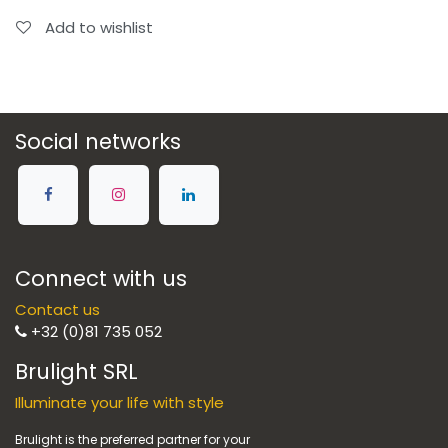
Add to wishlist
Social networks
Connect with us
Contact us
+32 (0)81 735 052
Brulight SRL
Illuminate your life with style
Brulight is the preferred partner for your