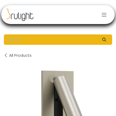
Skip to Content
All Products