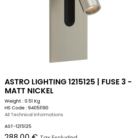
ASTRO LIGHTING 1215125 | FUSE 3 -
MATT NICKEL
Weight :
0.51
Kg
HS Code :
94051190
All Technical informations
AST-1215125
288.00
€
Tax Excluded