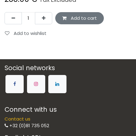
Add to cart
Add to wishlist
Social networks
Connect with us
Contact us
+32 (0)81 735 052