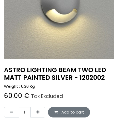
ASTRO LIGHTING BEAM TWO LED
MATT PAINTED SILVER - 1202002
Weight :
0.26
Kg
60.00
€
Tax Excluded
Add to cart