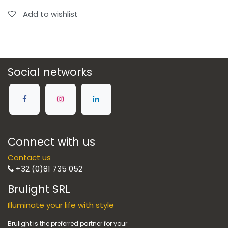
Add to wishlist
Social networks
Connect with us
Contact us
+32 (0)81 735 052
Brulight SRL
Illuminate your life with style
Brulight is the preferred partner for your