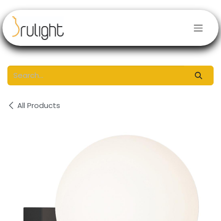
Skip to Content
All Products