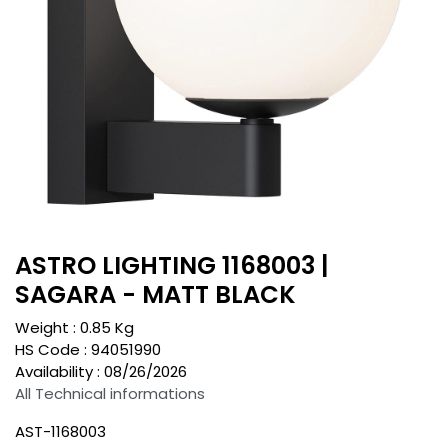
ASTRO LIGHTING 1168003 |
SAGARA - MATT BLACK
Weight :
0.85
Kg
HS Code :
94051990
Availability :
08/26/2026
All Technical informations
AST-1168003