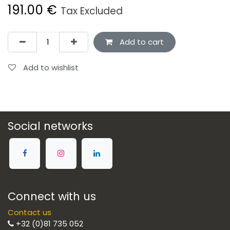
191.00
€
Tax Excluded
Add to cart
Add to wishlist
Social networks
Connect with us
Contact us
+32 (0)81 735 052