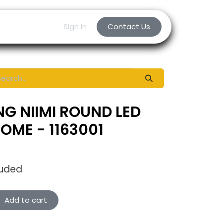
Sign in
Contact Us
NG NIIMI ROUND LED
OME - 1163001
luded
Add to cart