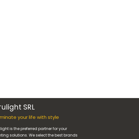
rulight SRL
luminate your life with style
light is the preferred partner for your
hting solutions. We select the best brands