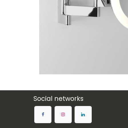
Social networks