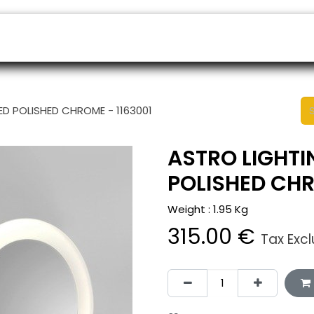
ers
Appointment
B2B Shop
Helpdesk
ED POLISHED CHROME - 1163001
ASTRO LIGHTI
POLISHED CHR
Weight :
1.95
Kg
315.00
€
Tax Exc