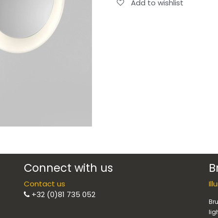
Add to wishlist
Connect with us
B
Contact us
Il
+32 (0)81 735 052
Bru
lig