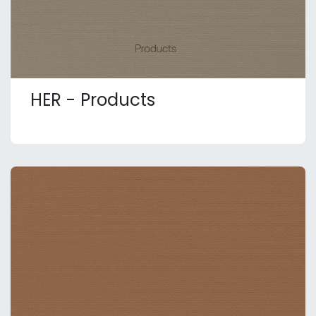
HER - Products