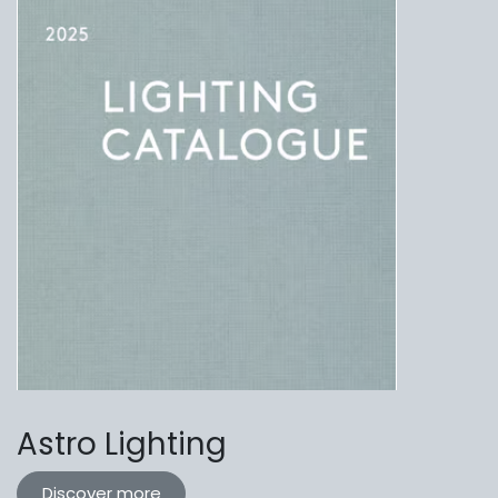
Astro Lighting
Discover more