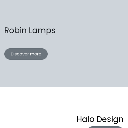
Robin Lamps
Discover more
Halo Design