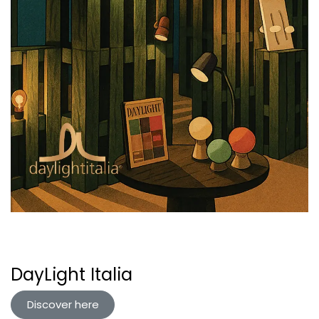
DayLight Italia
Discover here