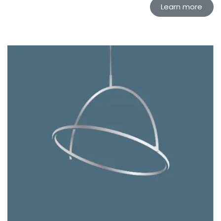
Learn more