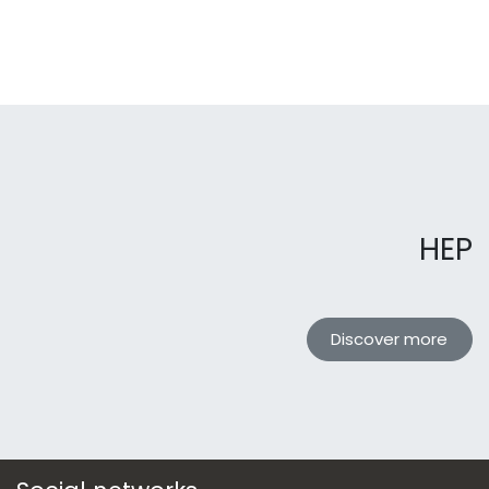
HEP
Discover more