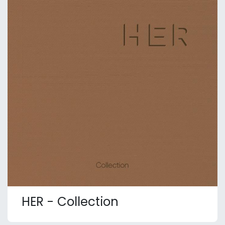
HER - Collection