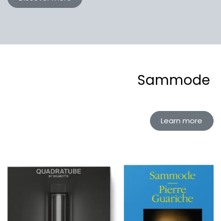
Sammode
Learn more