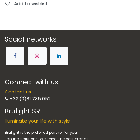
Add to wishlist
Social networks
Connect with us
Contact us
+32 (0)81 735 052
Brulight SRL
Illuminate your life with style
Brulight is the preferred partner for your
lighting solutions. We select the best brands