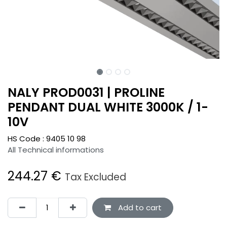
NALY PROD0031 | PROLINE
PENDANT DUAL WHITE 3000K / 1-
10V
HS Code :
9405 10 98
All Technical informations
244.27
€
Tax Excluded
Add to cart