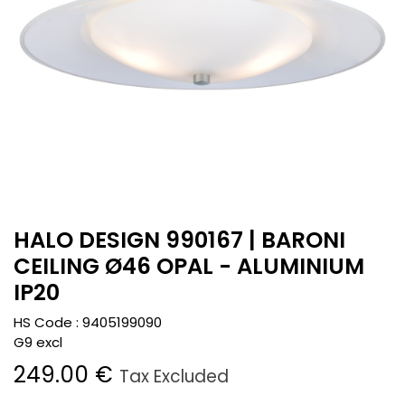
HALO DESIGN 990167 | BARONI
CEILING Ø46 OPAL - ALUMINIUM
IP20
HS Code :
9405199090
G9 excl
249.00
€
Tax Excluded