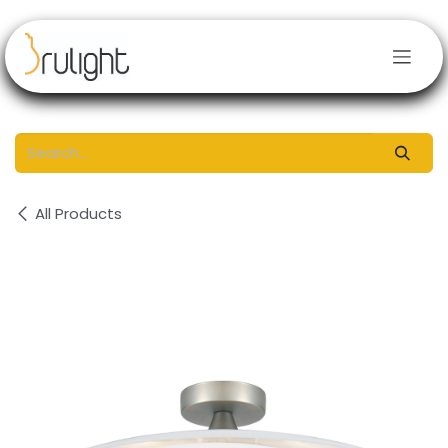
Skip to Content
All Products