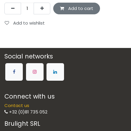
Add to cart
Add to wishlist
Social networks
Connect with us
Contact us
+32 (0)81 735 052
Brulight SRL