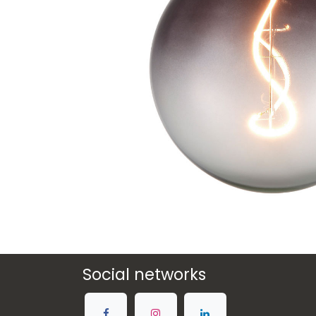
Social networks