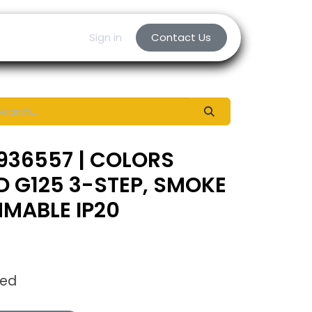
Sign in
Contact Us
936557 | COLORS
ED G125 3-STEP, SMOKE
MABLE IP20
ded