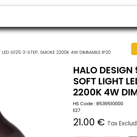
ers
Appointment
B2B Shop
Helpdesk
 LED G125 3-STEP, SMOKE 2200K 4W DIMMABLE IP20
HALO DESIGN 
SOFT LIGHT L
2200K 4W DIM
HS Code :
8539510000
E27
21.00
€
Tax Exclu