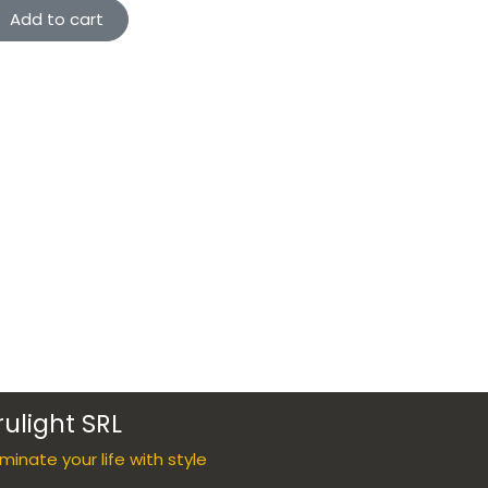
Add to cart
rulight SRL
luminate your life with style