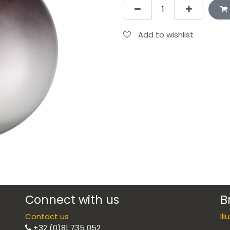
Add to wishlist
Connect with us
B
Contact us
Il
+32 (0)81 735 052