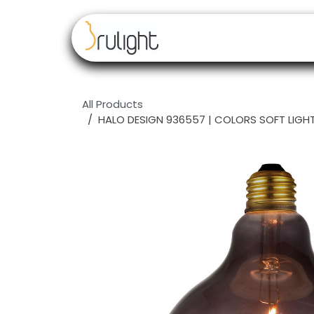
Skip to Content
Our brands
Resell
All Products
HALO DESIGN 936557 | COLORS SOFT LIGHT