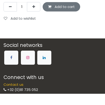
Add to cart
Add to wishlist
Social networks
Connect with us
Contact us
+32 (0)81 735 052
Brulight SRL