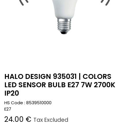
HALO DESIGN 935031 | COLORS
LED SENSOR BULB E27 7W 2700K
IP20
HS Code :
8539510000
E27
24.00
€
Tax Excluded