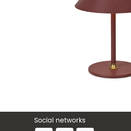
Social networks