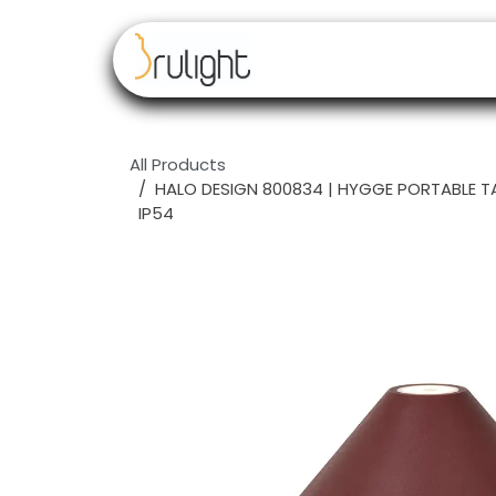
Skip to Content
Our brands
Resell
All Products
HALO DESIGN 800834 | HYGGE PORTABLE 
IP54