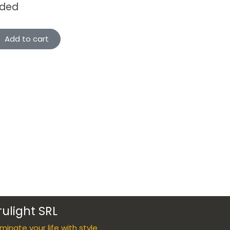
uded
Add to cart
rulight SRL
luminate your life with style