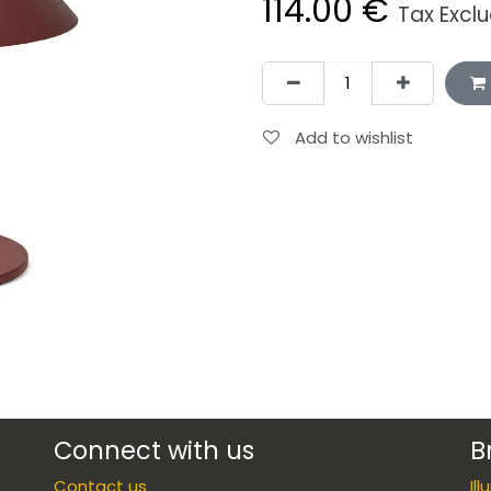
114.00
€
Tax Excl
Add to wishlist
Connect with us
B
Contact us
Il