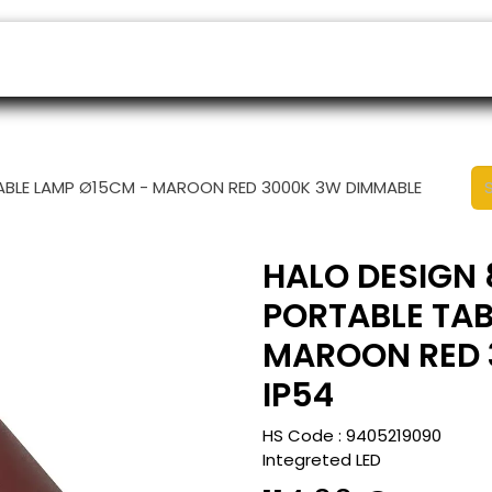
ers
Appointment
B2B Shop
Helpdesk
TABLE LAMP Ø15CM - MAROON RED 3000K 3W DIMMABLE
HALO DESIGN 
PORTABLE TAB
MAROON RED 
IP54
HS Code :
9405219090
Integreted LED