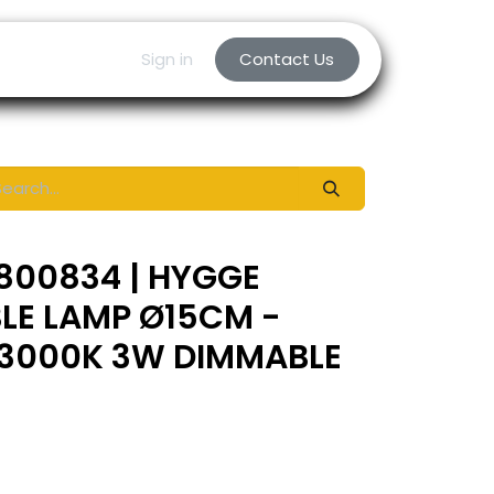
Sign in
Contact Us
800834 | HYGGE
LE LAMP Ø15CM -
3000K 3W DIMMABLE