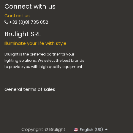
Connect with us
Contact us
+32 (0)81 735 052
Brulight SRL
Illuminate your life with style
Brulight is the preferred partner for your
lighting solutions. We select the best brands
to provide you with high quality equipment.
General terms of sales
Copyright © Brulight
English (US)