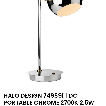
HALO DESIGN 749591 | DC
PORTABLE CHROME 2700K 2,5W