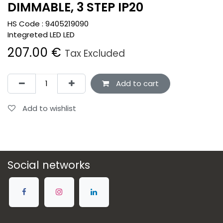
DIMMABLE, 3 STEP IP20
HS Code :
9405219090
Integreted LED LED
207.00
€
Tax Excluded
Add to cart
Add to wishlist
Social networks