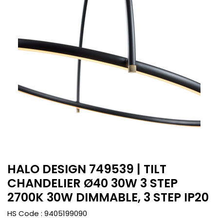
HALO DESIGN 749539 | TILT
CHANDELIER Ø40 30W 3 STEP
2700K 30W DIMMABLE, 3 STEP IP20
HS Code :
9405199090