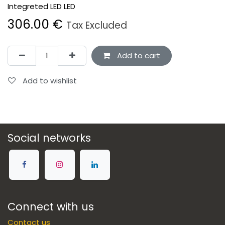
Integreted LED LED
306.00
€
Tax Excluded
Add to cart
Add to wishlist
Social networks
Connect with us
Contact us