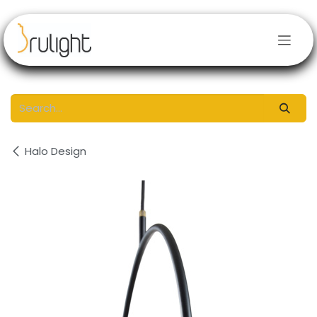
Skip to Content
Halo Design