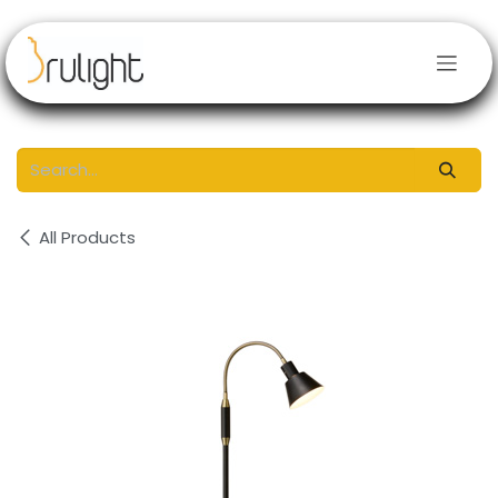
Skip to Content
All Products