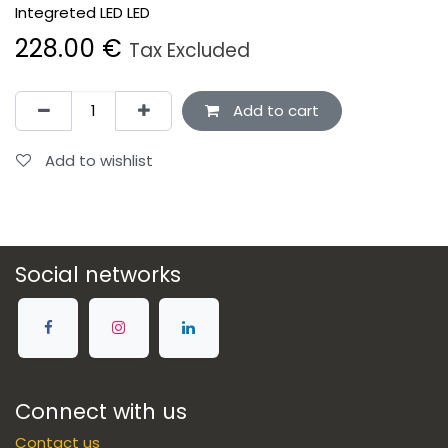
Integreted LED LED
228.00
€
Tax Excluded
Add to cart
Add to wishlist
Social networks
Connect with us
Contact us