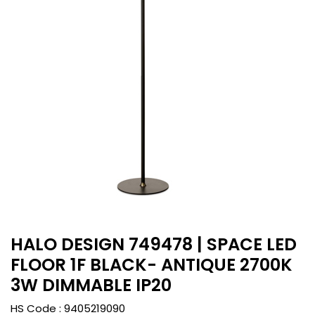
HALO DESIGN 749478 | SPACE LED
FLOOR 1F BLACK- ANTIQUE 2700K
3W DIMMABLE IP20
HS Code :
9405219090