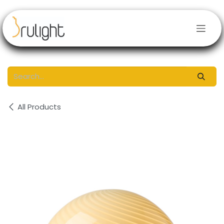
Skip to Content
All Products