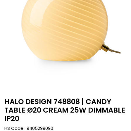
HALO DESIGN 748808 | CANDY
TABLE Ø20 CREAM 25W DIMMABLE
IP20
HS Code :
9405299090