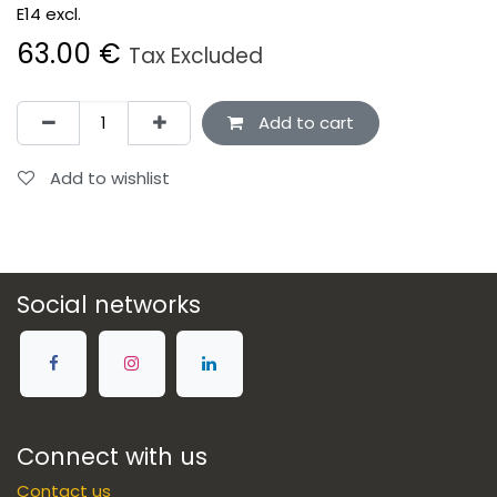
E14 excl.
63.00
€
Tax Excluded
Add to cart
Add to wishlist
Social networks
Connect with us
Contact us