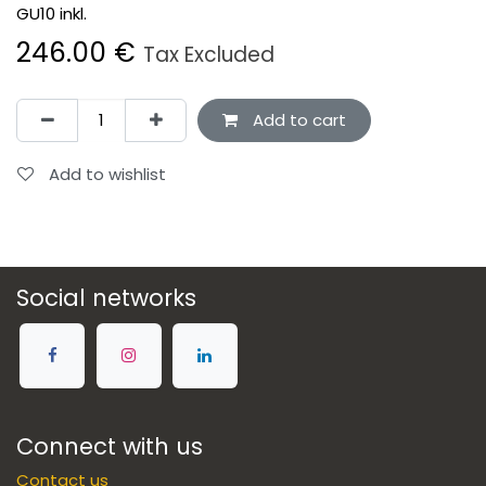
GU10 inkl.
246.00
€
Tax Excluded
Add to cart
Add to wishlist
Social networks
Connect with us
Contact us