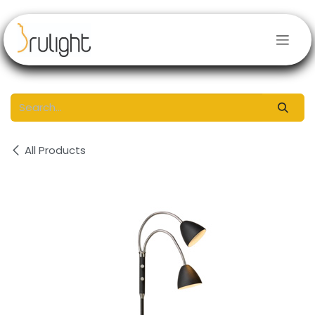
Skip to Content
All Products