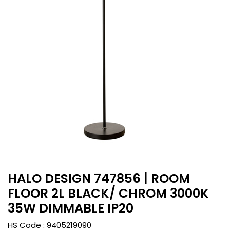
HALO DESIGN 747856 | ROOM
FLOOR 2L BLACK/ CHROM 3000K
35W DIMMABLE IP20
HS Code :
9405219090