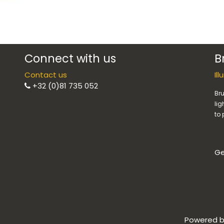
Connect with us
B
Contact us
Il
+32 (0)81 735 052
Bru
lig
to 
Ge
Powered 