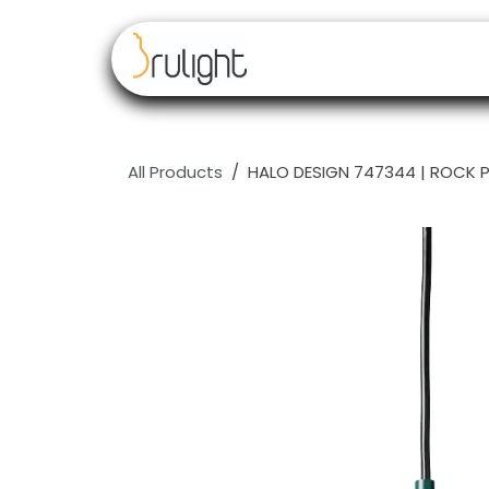
Skip to Content
Our brands
Resell
All Products
HALO DESIGN 747344 | ROCK 