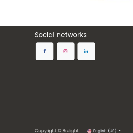
Social networks
Copyright © Brulight
English (US)