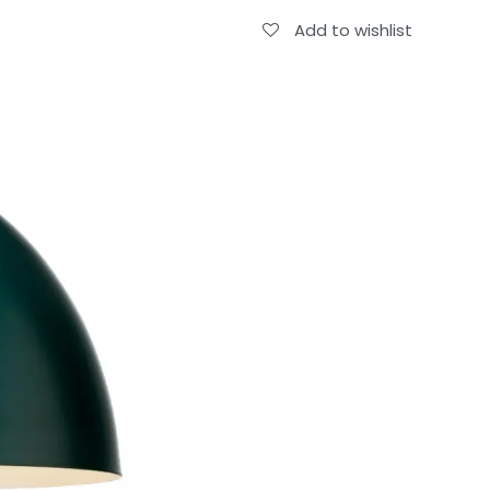
Add to wishlist