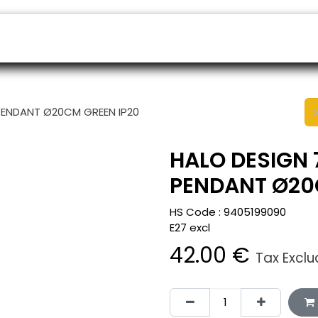
ers
Appointment
B2B Shop
Helpdesk
PENDANT Ø20CM GREEN IP20
HALO DESIGN 
PENDANT Ø20
HS Code :
9405199090
E27 excl
42.00
€
Tax Excl