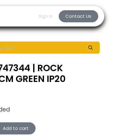
Sign in
Contact Us
747344 | ROCK
CM GREEN IP20
uded
Add to cart