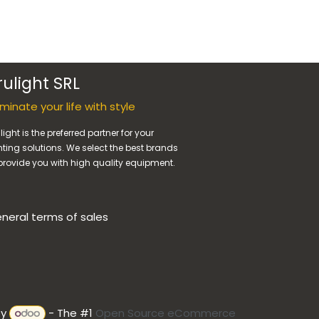
rulight SRL
luminate your life with style
light is the preferred partner for your
hting solutions. We select the best brands
provide you with high quality equipment.
neral terms of sales
by
- The #1
Open Source eCommerce