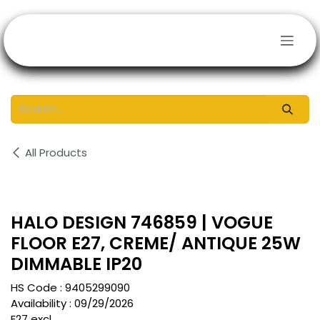
Skip to Content
All Products
HALO DESIGN 746859 | VOGUE
FLOOR E27, CREME/ ANTIQUE 25W
DIMMABLE IP20
HS Code :
9405299090
Availability :
09/29/2026
E27 excl