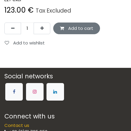
123.00
€
Tax Excluded
Add to cart
Add to wishlist
Social networks
Connect with us
Contact us