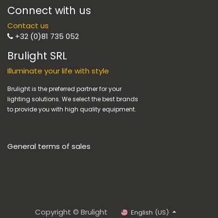
Connect with us
Contact us
+32 (0)81 735 052
Brulight SRL
Illuminate your life with style
Brulight is the preferred partner for your
lighting solutions. We select the best brands
to provide you with high quality equipment.
General terms of sales
Copyright © Brulight
English (US)