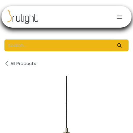
Skip to Content
All Products