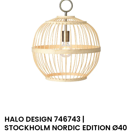
HALO DESIGN 746743 |
STOCKHOLM NORDIC EDITION Ø40