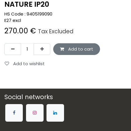
NATURE IP20
HS Code :
9405199090
E27 excl
270.00
€
Tax Excluded
Add to cart
Add to wishlist
Social networks