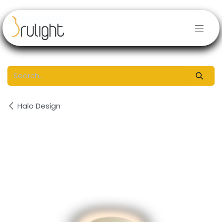
Skip to Content
Halo Design