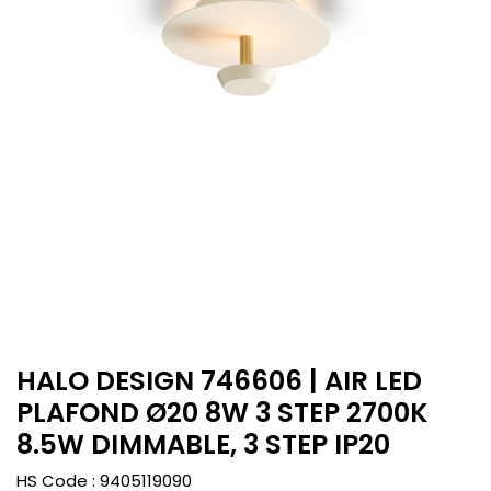
HALO DESIGN 746606 | AIR LED
PLAFOND Ø20 8W 3 STEP 2700K
8.5W DIMMABLE, 3 STEP IP20
HS Code :
9405119090