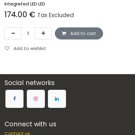
Integreted LED LED
174.00
€
Tax Excluded
Add to cart
Add to wishlist
Social networks
Connect with us
Contact us