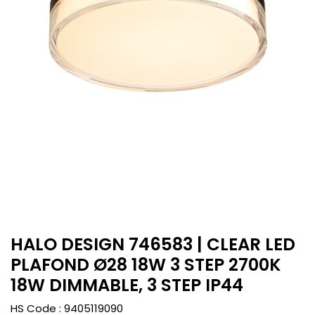
HALO DESIGN 746583 | CLEAR LED
PLAFOND Ø28 18W 3 STEP 2700K
18W DIMMABLE, 3 STEP IP44
HS Code :
9405119090