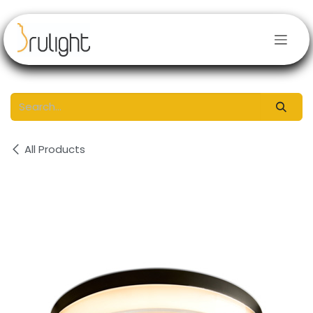
Skip to Content
All Products