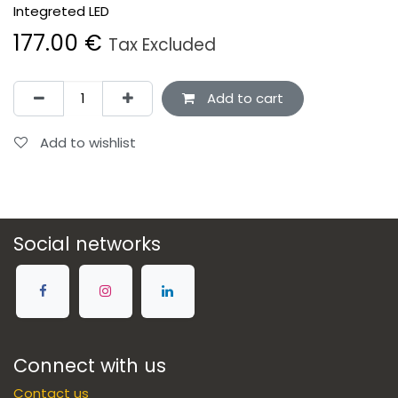
Integreted LED
177.00
€
Tax Excluded
Add to cart
Add to wishlist
Social networks
Connect with us
Contact us