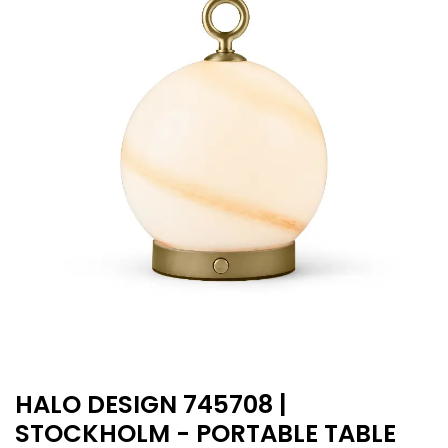
HALO DESIGN 745708 |
STOCKHOLM - PORTABLE TABLE