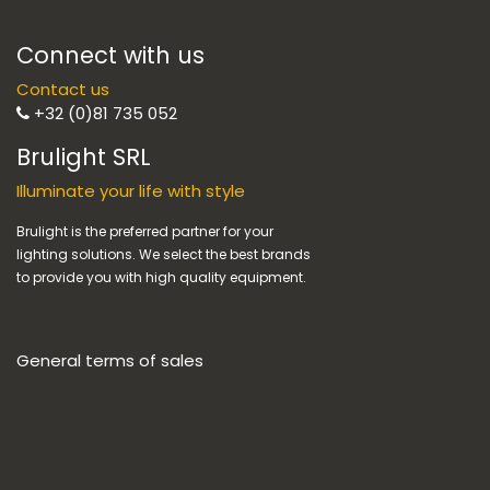
Connect with us
Contact us
+32 (0)81 735 052
Brulight SRL
Illuminate your life with style
Brulight is the preferred partner for your
lighting solutions. We select the best brands
to provide you with high quality equipment.
General terms of sales