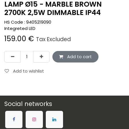
LAMP Ø15 - MARBLE BROWN
2700K 2,5W DIMMABLE IP44
HS Code :
9405219090
Integreted LED
159.00
€
Tax Excluded
Add to cart
Add to wishlist
Social networks