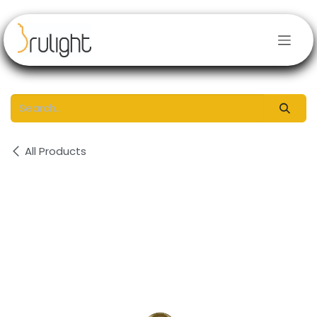
Skip to Content
All Products