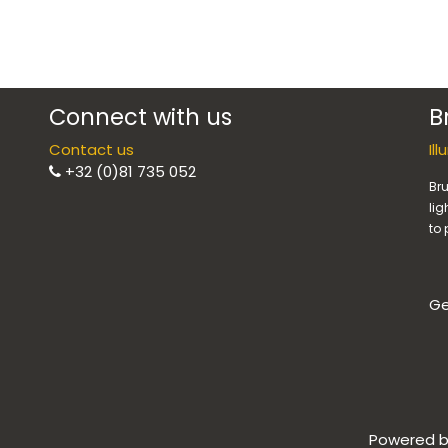
Connect with us
B
Contact us
Il
+32 (0)81 735 052
Bru
lig
to 
Ge
Powered 