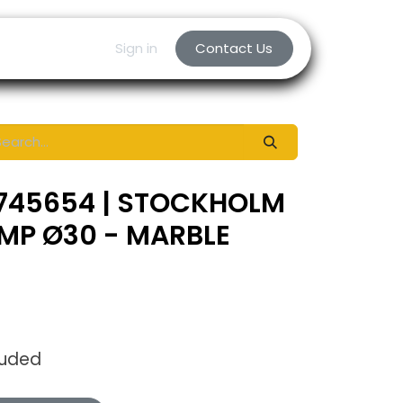
Sign in
Contact Us
 745654 | STOCKHOLM
MP Ø30 - MARBLE
luded