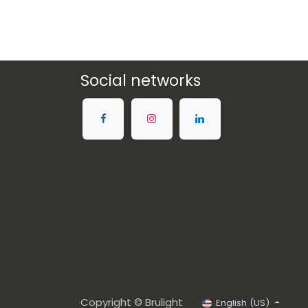
Social networks
Copyright © Brulight
English (US)