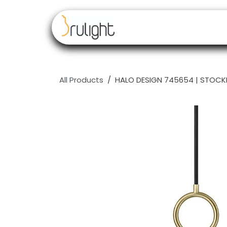
Skip to Content
Our brands
Resell
All Products
HALO DESIGN 745654 | STOCK