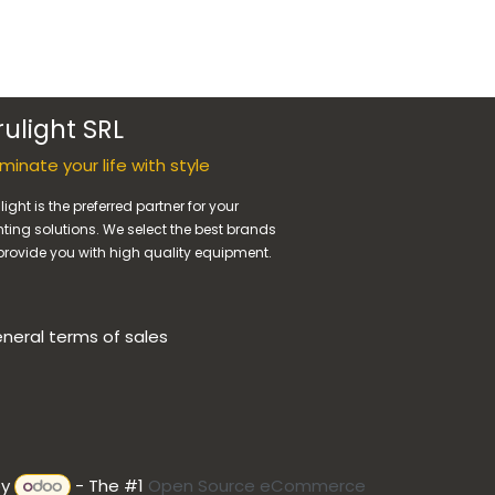
rulight SRL
luminate your life with style
light is the preferred partner for your
hting solutions. We select the best brands
provide you with high quality equipment.
neral terms of sales
by
- The #1
Open Source eCommerce