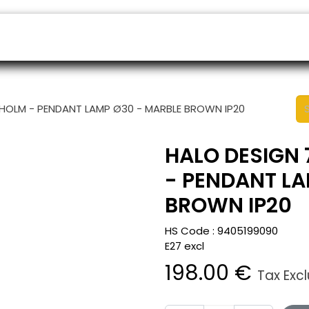
ers
Appointment
B2B Shop
Helpdesk
HOLM - PENDANT LAMP Ø30 - MARBLE BROWN IP20
HALO DESIGN
- PENDANT LA
BROWN IP20
HS Code :
9405199090
E27 excl
198.00
€
Tax Exc