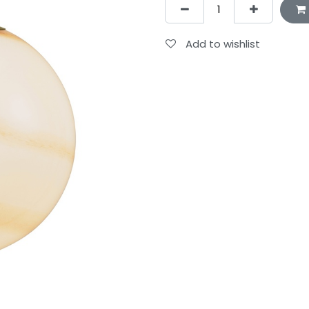
Add to wishlist