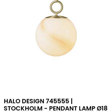
HALO DESIGN 745555 |
STOCKHOLM - PENDANT LAMP Ø18