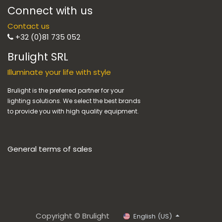
Connect with us
Contact us
+32 (0)81 735 052
Brulight SRL
Illuminate your life with style
Brulight is the preferred partner for your
lighting solutions. We select the best brands
to provide you with high quality equipment.
General terms of sales
Copyright © Brulight
English (US)