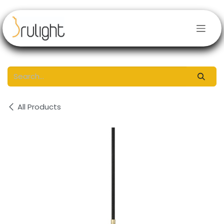
Skip to Content
All Products