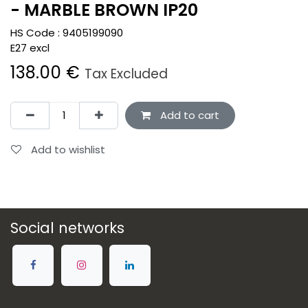
- MARBLE BROWN IP20
HS Code :
9405199090
E27 excl
138.00
€
Tax Excluded
Add to cart
Add to wishlist
Social networks