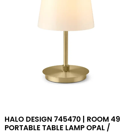
HALO DESIGN 745470 | ROOM 49
PORTABLE TABLE LAMP OPAL /