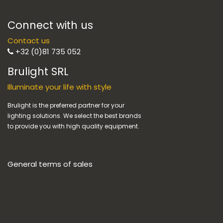
Connect with us
Contact us
+32 (0)81 735 052
Brulight SRL
Illuminate your life with style
Brulight is the preferred partner for your
lighting solutions. We select the best brands
to provide you with high quality equipment.
General terms of sales