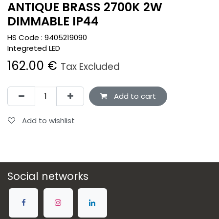
ANTIQUE BRASS 2700K 2W
DIMMABLE IP44
HS Code :
9405219090
Integreted LED
162.00
€
Tax Excluded
Add to cart
Add to wishlist
Social networks