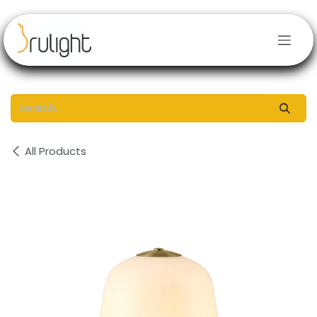
Skip to Content
All Products