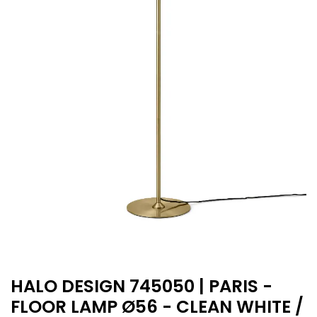
HALO DESIGN 745050 | PARIS -
FLOOR LAMP Ø56 - CLEAN WHITE /