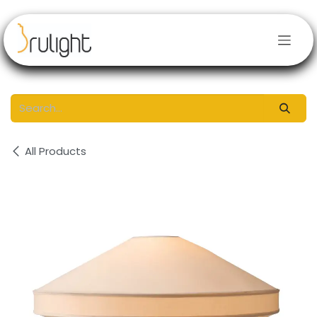
Skip to Content
All Products