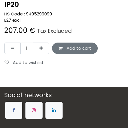
IP20
HS Code :
9405299090
E27 excl
207.00
€
Tax Excluded
Add to cart
Add to wishlist
Social networks