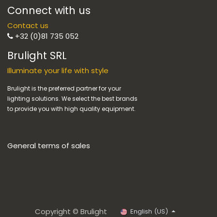
Connect with us
Contact us
+32 (0)81 735 052
Brulight SRL
Illuminate your life with style
Brulight is the preferred partner for your
lighting solutions. We select the best brands
to provide you with high quality equipment.
General terms of sales
Copyright © Brulight
English (US)