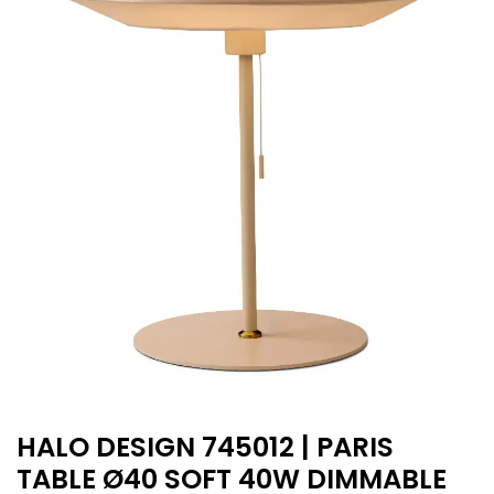
HALO DESIGN 745012 | PARIS
TABLE Ø40 SOFT 40W DIMMABLE