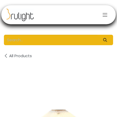
Skip to Content
All Products