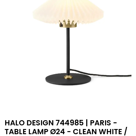
HALO DESIGN 744985 | PARIS -
TABLE LAMP Ø24 - CLEAN WHITE /