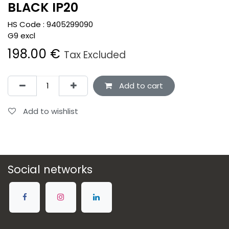
BLACK IP20
HS Code :
9405299090
G9 excl
198.00
€
Tax Excluded
Add to cart
Add to wishlist
Social networks