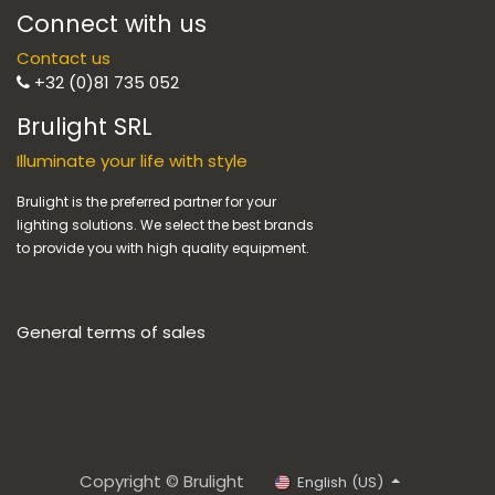
Connect with us
Contact us
+32 (0)81 735 052
Brulight SRL
Illuminate your life with style
Brulight is the preferred partner for your
lighting solutions. We select the best brands
to provide you with high quality equipment.
General terms of sales
Copyright © Brulight
English (US)