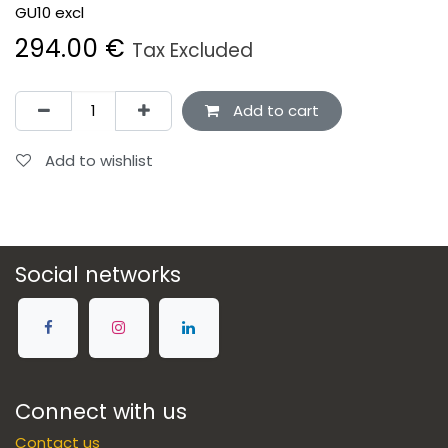
GU10 excl
294.00
€
Tax Excluded
Add to cart
Add to wishlist
Social networks
Connect with us
Contact us