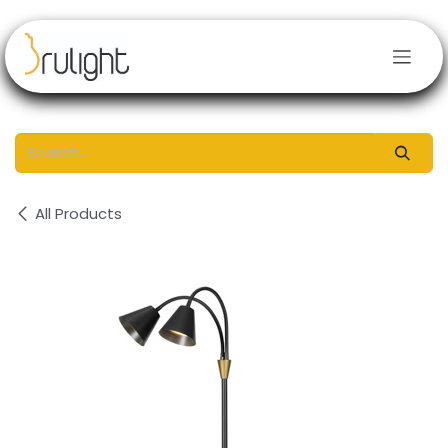
Skip to Content
All Products