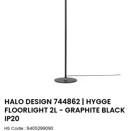
HALO DESIGN 744862 | HYGGE
FLOORLIGHT 2L - GRAPHITE BLACK
IP20
HS Code :
9405299090