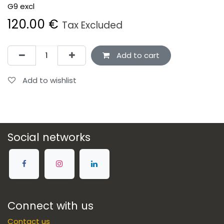
G9 excl
120.00
€
Tax Excluded
Add to cart
Add to wishlist
Social networks
Connect with us
Contact us