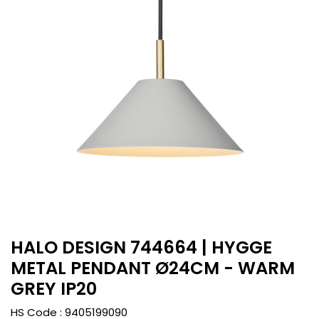
HALO DESIGN 744664 | HYGGE
METAL PENDANT Ø24CM - WARM
GREY IP20
HS Code :
9405199090