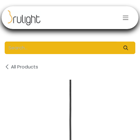
Skip to Content
All Products